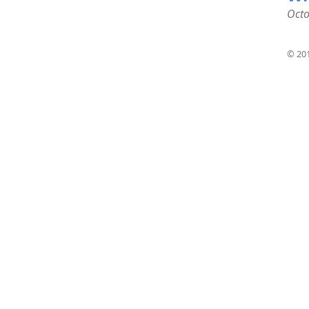
Octo
© 201