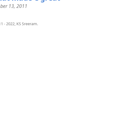
ber 13, 2011
1 - 2022, KS Sreeram.