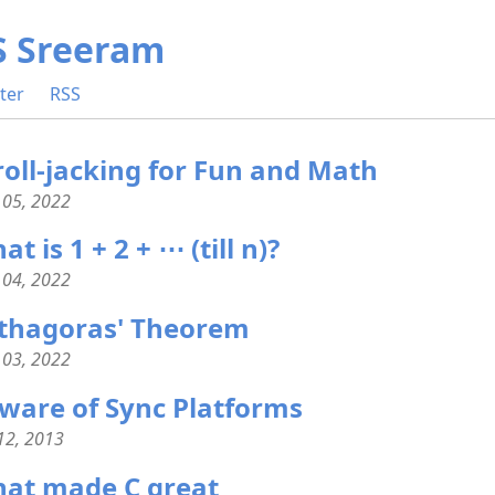
S Sreeram
ter
RSS
roll-jacking for Fun and Math
 05, 2022
t is 1 + 2 + ⋯ (till n)?
 04, 2022
thagoras' Theorem
 03, 2022
ware of Sync Platforms
 12, 2013
at made C great