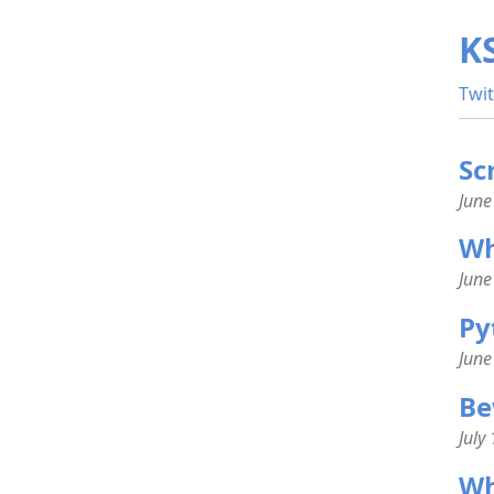
K
Twit
Sc
June
Wha
June
Py
June
Be
July
Wh