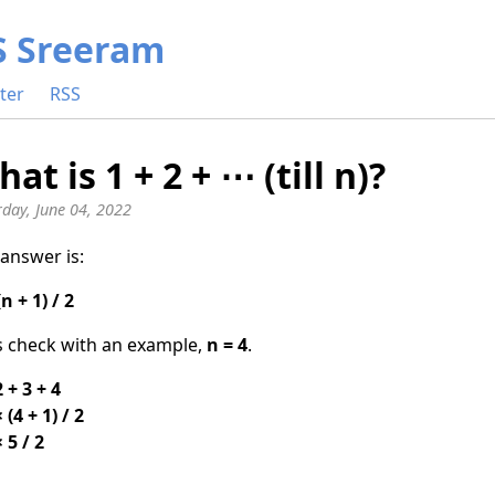
S Sreeram
ter
RSS
at is 1 + 2 + ⋯ (till n)?
rday, June 04, 2022
answer is:
(n + 1) / 2
s check with an example,
n = 4
.
2 + 3 + 4
 (4 + 1) / 2
× 5 / 2