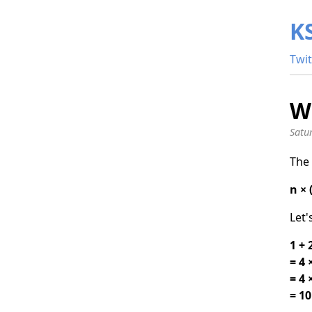
K
Twit
Wh
Satu
The 
n × 
Let'
1 + 
= 4 ×
= 4 
= 10