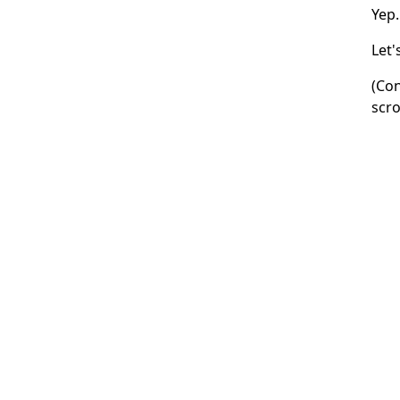
Yep.
Let'
(Con
scro