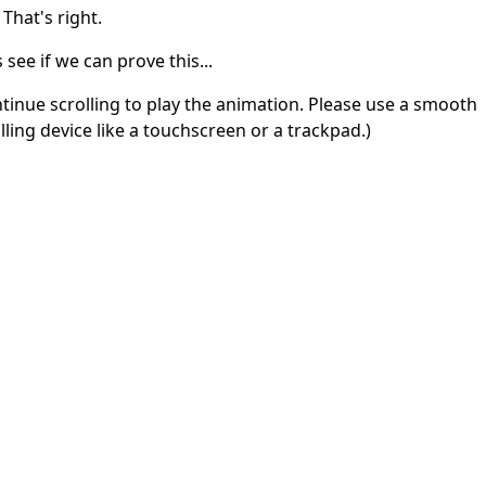
 That's right.
s see if we can prove this...
tinue scrolling to play the animation. Please use a smooth
lling device like a touchscreen or a trackpad.)