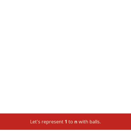
Let's represent
1
to
n
with balls.